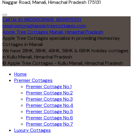
Naggar Road, Manali, Himachal Pradesh 175131
Call Us At 9805008968
8699115551
reservations@appletreecottages.com
Apple Tree Cottages Manali, Himachal Pradesh
Apple Tree Cottages specialize in providing Homestay
Cottages in Manali
We have 2BHK, 3BHK, 4BHK, 5BHK & 6BHK holiday cottages
in Kullu Manali, Himachal Pradesh
© Apple Tree Cottages - Kullu Manali, Himachal Pradesh
Home
Premier Cottages
Premier Cottage No.1
Premier Cottage No.2
Premier Cottage No.3
Premier Cottage No.4
Premier Cottage No.5
Premier Cottage No.6
Premier Cottage No.7
Luxury Cottages