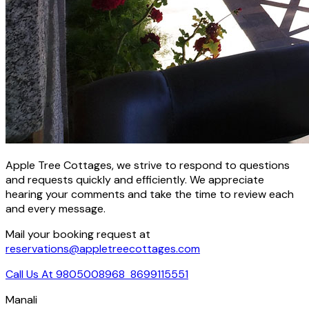
Apple Tree Cottages, we strive to respond to questions
and requests quickly and efficiently. We appreciate
hearing your comments and take the time to review each
and every message.
Mail your booking request at
reservations@appletreecottages.com
Call Us At 9805008968
8699115551
Manali