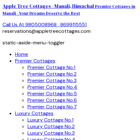
Apple Tree Cottages - Manali, Himachal
Premier Cottages in
Manali - Your Dreams Deserve the Best
Call Us At 9805008968
8699115551
reservations@appletreecottages.com
static-aside-menu-toggler
Home
Premier Cottages
Premier Cottage No.1
Premier Cottage No.2
Premier Cottage No.3
Premier Cottage No.4
Premier Cottage No.5
Premier Cottage No.6
Premier Cottage No.7
Luxury Cottages
Luxury Cottage No.1
Luxury Cottage No.2
Luxury Cottage No.3
Luxury Cottage No.4