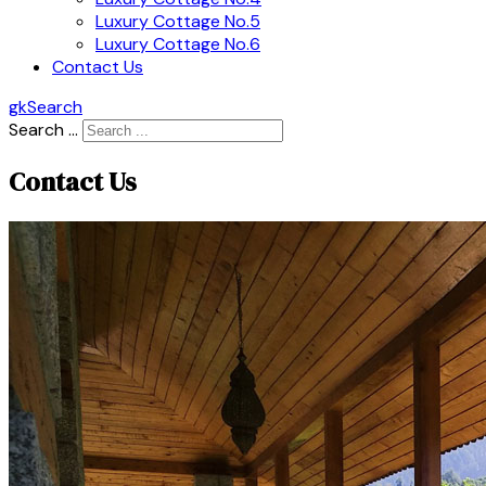
Luxury Cottage No.5
Luxury Cottage No.6
Contact Us
gkSearch
Search ...
Contact Us