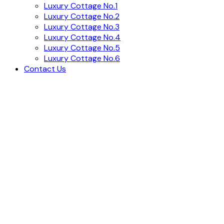
Luxury Cottage No.1
Luxury Cottage No.2
Luxury Cottage No.3
Luxury Cottage No.4
Luxury Cottage No.5
Luxury Cottage No.6
Contact Us